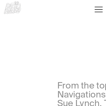
From the top
Navigations
Sue Lynch, 