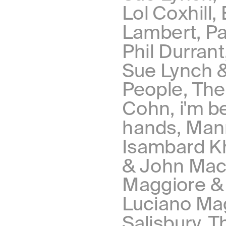
Lol Coxhill,
Lambert, Par
Phil Durran
Sue Lynch &
People, The
Cohn, i'm b
hands, Manr
Isambard Khr
& John Mace
Maggiore & 
Luciano Mag
Salisbury, T