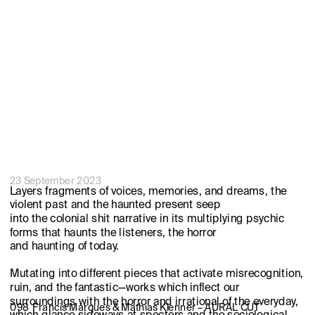
23 September 2023
Layers fragments of voices, memories, and dreams, the 
violent past and the haunted present seep 
into the colonial shit narrative in its multiplying psychic 
forms that haunts the listeners, the horror 
and haunting of today.
Mutating into different pieces that activate misrecognition, 
ruin, and the fantastic—works which inflect our 
surroundings with the horror and irrational of the everyday, 
098  Francis Marques & Mathias Klenner – AURAL CUT
which glance sideways at specters and the sociological 