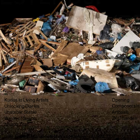
Kudos to Living Artists
Opening
Unlocking Diaries
Composers H
Unstable: Stable
Artbasis
Waste of Space
ZKU Garden
Nnado Znat
098  Francis Marques & Mathias Klenner – AURAL CUT