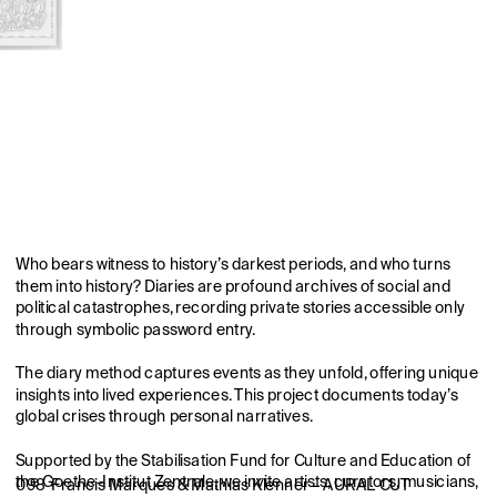
Who bears witness to history’s darkest periods, and who turns 
them into history? Diaries are profound archives of social and 
political catastrophes, recording private stories accessible only 
through symbolic password entry.
The diary method captures events as they unfold, offering unique 
insights into lived experiences. This project documents today’s 
global crises through personal narratives.
Supported by the Stabilisation Fund for Culture and Education of 
the Goethe-Institut Zentrale, we invite artists, curators, musicians, 
098  Francis Marques & Mathias Klenner – AURAL CUT