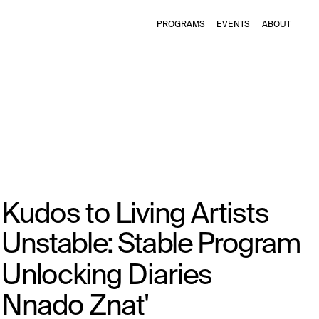
PROGRAMS
EVENTS
ABOUT
Kudos to Living Artists
Unstable: Stable Program
Unlocking Diaries
Nnado Znat'