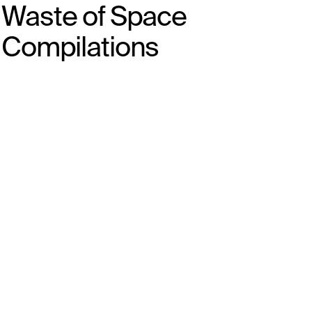
Waste of Space
Compilations