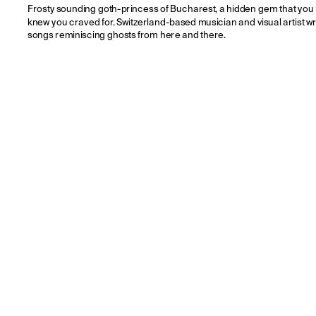
Frosty sounding goth-princess of Bucharest, a hidden gem that you 
knew you craved for. Switzerland-based musician and visual artist wri