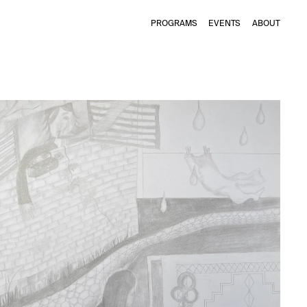
PROGRAMS
EVENTS
ABOUT