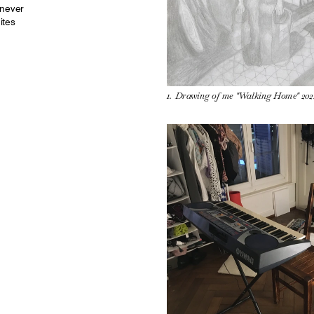
never 
tes 