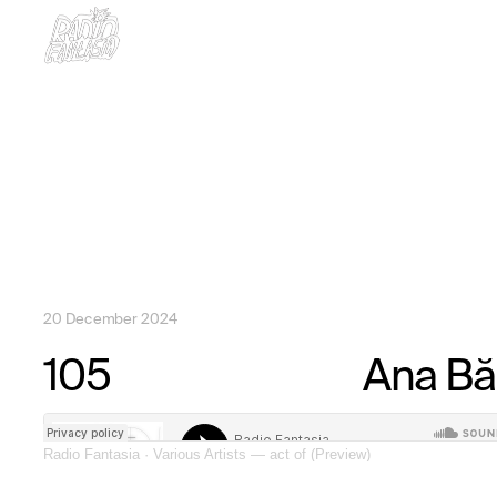
20 December 2024
Radio Fantasia
·
Various Artists — act of (Preview)
105
Ana Bă